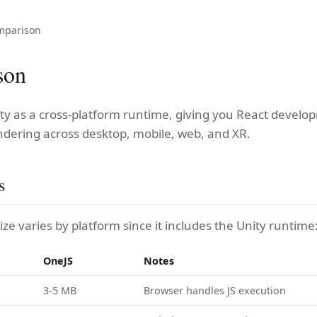
mparison
son
ty as a cross-platform runtime, giving you React develo
ndering across desktop, mobile, web, and XR.
s
ze varies by platform since it includes the Unity runtime
OneJS
Notes
3-5 MB
Browser handles JS execution