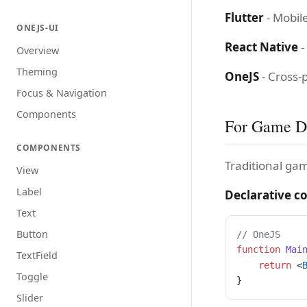
Flutter
- Mobile
ONEJS-UI
React Native
-
Overview
Theming
OneJS
- Cross-
Focus & Navigation
Components
For Game D
COMPONENTS
Traditional ga
View
Label
Declarative 
Text
Button
// OneJS
function
 Mai
TextField
    return
 <
Toggle
}
Slider