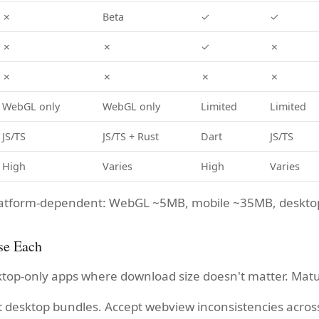
✗
Beta
✓
✓
✗
✗
✓
✗
✗
✗
✗
✗
WebGL only
WebGL only
Limited
Limited
JS/TS
JS/TS + Rust
Dart
JS/TS
High
Varies
High
Varies
 platform-dependent: WebGL ~5MB, mobile ~35MB, deskt
se Each
ktop-only apps where download size doesn't matter. Mat
t desktop bundles. Accept webview inconsistencies acros