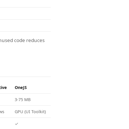
unused code reduces
tive
OneJS
3-75 MB
ews
GPU (UI Toolkit)
✓