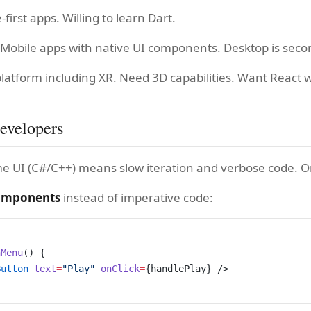
-first apps. Willing to learn Dart.
 Mobile apps with native UI components. Desktop is seco
platform including XR. Need 3D capabilities. Want React 
evelopers
me UI (C#/C++) means slow iteration and verbose code. O
components
instead of imperative code:
nMenu
() {
Button
 text
=
"Play"
 onClick
=
{handlePlay} />