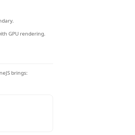
ndary.
with GPU rendering.
neJS brings: