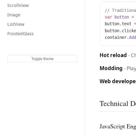
ScrollView
// Tradition
Image
var
 button
 =
ListView
button.text 
button.click
FrostedGlass
container.
Ad
Hot reload
- C
Toggle theme
Modding
- Pla
Web develope
Technical De
JavaScript En