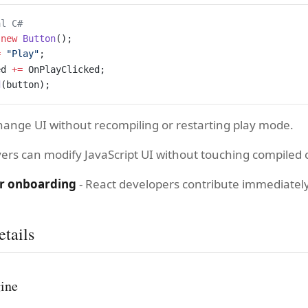
al C#
 new
 Button
();
=
 "Play"
;
ed 
+=
 OnPlayClicked;
d
(button);
hange UI without recompiling or restarting play mode.
yers can modify JavaScript UI without touching compiled 
r onboarding
- React developers contribute immediately
tails
gine