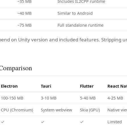
~35 MB
Includes IL2CPP runtime
~40 MB
Similar to Android
~75 MB
Full standalone runtime
pend on Unity version and included features. Stripping 
Comparison
Electron
Tauri
Flutter
React Na
100-150 MB
3-10 MB
5-40 MB
4-25 MB
CPU (Chromium)
System webview
Skia (GPU)
Native vi
✓
✓
✓
Limited