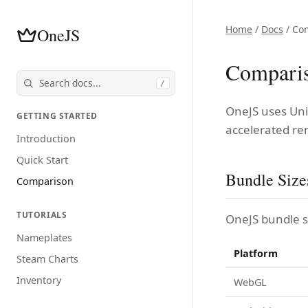
Home
/
Docs
/ Co
OneJS
Compari
/
OneJS uses Uni
GETTING STARTED
accelerated re
Introduction
Quick Start
Bundle Size
Comparison
TUTORIALS
OneJS bundle si
Nameplates
Platform
Steam Charts
Inventory
WebGL