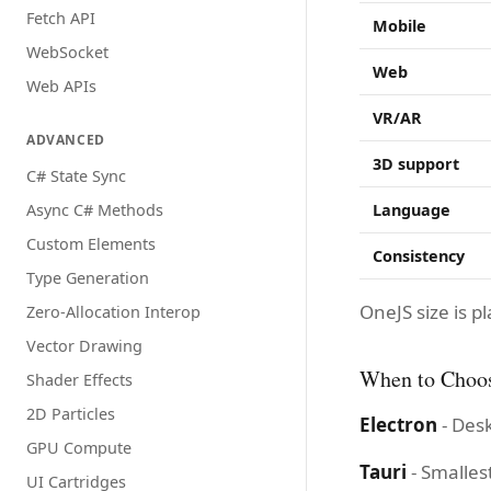
Fetch API
Mobile
WebSocket
Web
Web APIs
VR/AR
ADVANCED
3D support
C# State Sync
Async C# Methods
Language
Custom Elements
Consistency
Type Generation
OneJS size is
Zero-Allocation Interop
Vector Drawing
When to Choo
Shader Effects
2D Particles
Electron
- Des
GPU Compute
Tauri
- Smalles
UI Cartridges