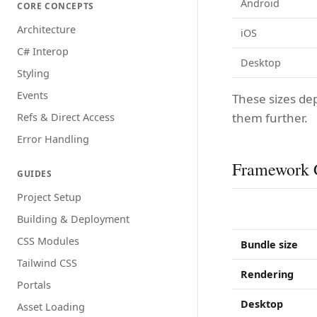
Android
CORE CONCEPTS
Architecture
iOS
C# Interop
Desktop
Styling
Events
These sizes de
them further.
Refs & Direct Access
Error Handling
Framework 
GUIDES
Project Setup
Building & Deployment
CSS Modules
Bundle size
Tailwind CSS
Rendering
Portals
Desktop
Asset Loading