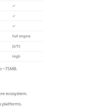
✓
✓
✓
Full engine
JS/TS
High
op ~75MB.
ure ecosystem.
s platforms.