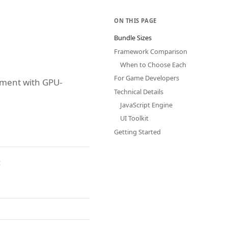
ON THIS PAGE
Bundle Sizes
Framework Comparison
When to Choose Each
For Game Developers
pment with GPU-
Technical Details
JavaScript Engine
UI Toolkit
Getting Started
: