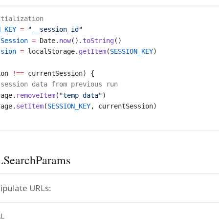
itialization
N_KEY
 =
 "__session_id"
tSession
 =
 Date.
now
().
toString
()
ssion
 =
 localStorage.
getItem
(
SESSION_KEY
)
ion 
!==
 currentSession) {
 session data from previous run
rage.
removeItem
(
"temp_data"
)
rage.
setItem
(
SESSION_KEY
, currentSession)
SearchParams
ipulate URLs:
RL