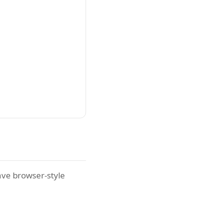
ave browser-style