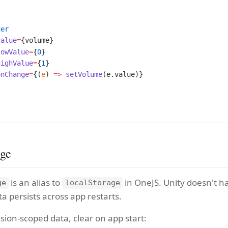
der
value
=
{volume}
lowValue
=
{
0
}
highValue
=
{
1
}
onChange
=
{(
e
) 
=>
 setVolume
(e.value)}
age
is an alias to
in OneJS. Unity doesn't h
ge
localStorage
ta persists across app restarts.
sion-scoped data, clear on app start: