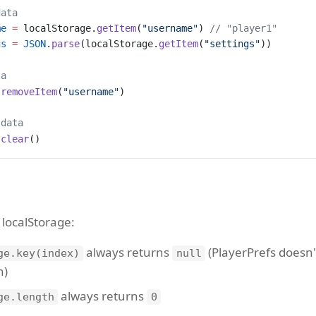
data
me
 =
 localStorage.
getItem
(
"username"
) 
// "player1"
gs
 =
 JSON
.
parse
(localStorage.
getItem
(
"settings"
))
ta
.
removeItem
(
"username"
)
 data
.
clear
()
 localStorage:
always returns
(PlayerPrefs doesn'
ge.key(index)
null
n)
always returns
ge.length
0