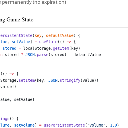
s permanently (no expiration)
ng Game State
PersistentState
(
key
, 
defaultValue
) {
alue
, 
setValue
] 
=
 useState
(() 
=>
 {
t
 stored
 =
 localStorage.
getItem
(key)
rn
 stored 
?
 JSON
.
parse
(stored) 
:
 defaultValue
t
(() 
=>
 {
lStorage.
setItem
(key, 
JSON
.
stringify
(value))
 value])
value, setValue]
tings
() {
olume
, 
setVolume
] 
=
 usePersistentState
(
"volume"
, 
1.0
)