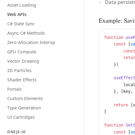
Data persist
Asset Loading
Web APIs
Example: Savi
C# State Sync
Async C# Methods
function
 use
Zero-Allocation Interop
    const
 [
v
        cons
GPU Compute
        retu
Vector Drawing
    })
2D Particles
    useEffec
Shader Effects
        loca
Portals
    }, [key,
Custom Elements
    return
 [
Type Generation
}
UI Cartridges
function
 Set
ONEJS-UI
    const
 [
v