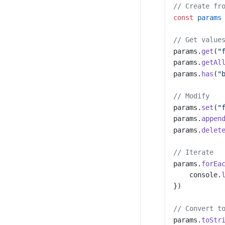
// Create fr
const
 params
// Get value
params.
get
(
"
params.
getAl
params.
has
(
"
// Modify
params.
set
(
"
params.
appen
params.
delet
// Iterate
params.
forEa
    console.
})
// Convert t
params.
toStr