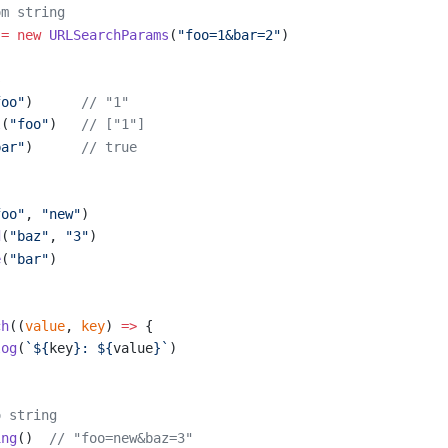
om string
 =
 new
 URLSearchParams
(
"foo=1&bar=2"
)
s
foo"
)      
// "1"
l
(
"foo"
)   
// ["1"]
bar"
)      
// true
foo"
, 
"new"
)
d
(
"baz"
, 
"3"
)
e
(
"bar"
)
ch
((
value
, 
key
) 
=>
 {
log
(
`${
key
}: ${
value
}`
)
o string
ing
()  
// "foo=new&baz=3"