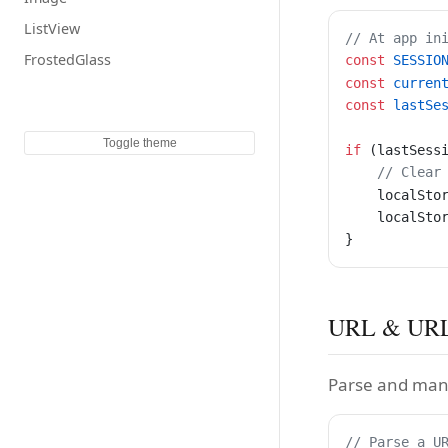
ListView
// At app in
FrostedGlass
const
 SESSIO
const
 curren
const
 lastSe
Toggle theme
if
 (lastSess
    // Clear
    localSto
    localSto
}
URL & URL
Parse and man
// Parse a U