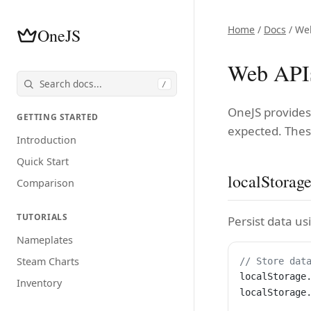
Home
/
Docs
/ We
OneJS
Web API
/
OneJS provides
GETTING STARTED
expected. Thes
Introduction
Quick Start
localStorag
Comparison
TUTORIALS
Persist data us
Nameplates
Steam Charts
// Store dat
localStorage
Inventory
localStorage