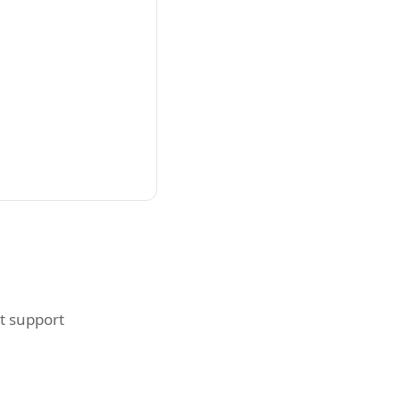
t support