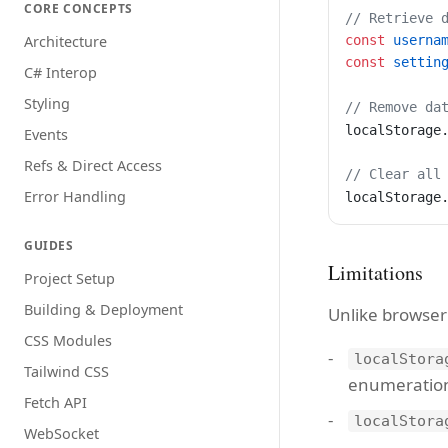
CORE CONCEPTS
// Retrieve 
const
 userna
Architecture
const
 settin
C# Interop
Styling
// Remove da
localStorage
Events
Refs & Direct Access
// Clear all
Error Handling
localStorage
GUIDES
Limitations
Project Setup
Building & Deployment
Unlike browser
CSS Modules
localStora
Tailwind CSS
enumeratio
Fetch API
localStora
WebSocket