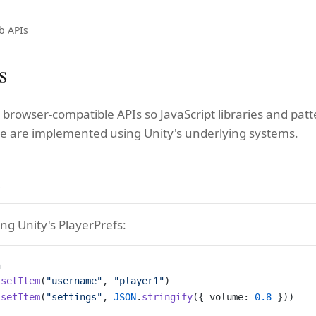
b APIs
s
 browser-compatible APIs so JavaScript libraries and pat
e are implemented using Unity's underlying systems.
e
ing Unity's PlayerPrefs:
a
.
setItem
(
"username"
, 
"player1"
)
.
setItem
(
"settings"
, 
JSON
.
stringify
({ volume: 
0.8
 }))