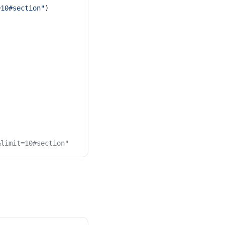
=10#section"
)
&limit=10#section"