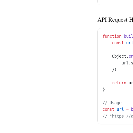
API Request H
function
 bui
    const
 ur
    Object.
e
        url.
    })
    return
 u
}
// Usage
const
 url
 =
 
// "https://