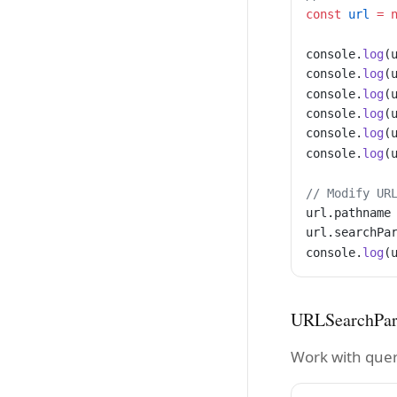
const
 url
 =
 
console.
log
(
console.
log
(
console.
log
(
console.
log
(
console.
log
(
console.
log
(
// Modify UR
url.pathname
url.searchPa
console.
log
(
URLSearchPa
Work with quer