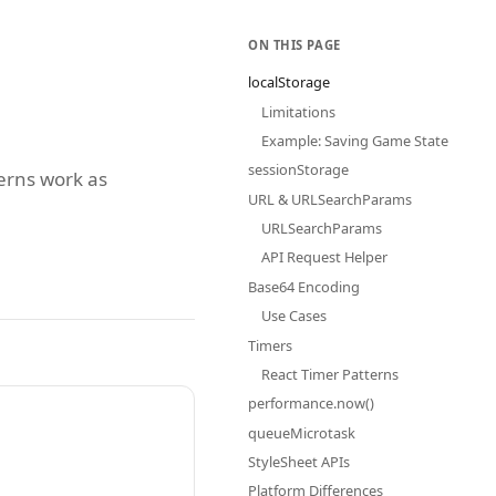
ON THIS PAGE
localStorage
Limitations
Example: Saving Game State
sessionStorage
terns work as
URL & URLSearchParams
URLSearchParams
API Request Helper
Base64 Encoding
Use Cases
Timers
React Timer Patterns
performance.now()
queueMicrotask
StyleSheet APIs
Platform Differences