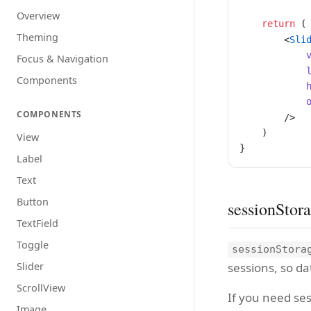
Overview
    return
 (
Theming
        <
Sli
            
Focus & Navigation
            
Components
            
            
COMPONENTS
        />
    )
View
}
Label
Text
Button
sessionStor
TextField
Toggle
sessionStora
sessions, so da
Slider
ScrollView
If you need ses
Image