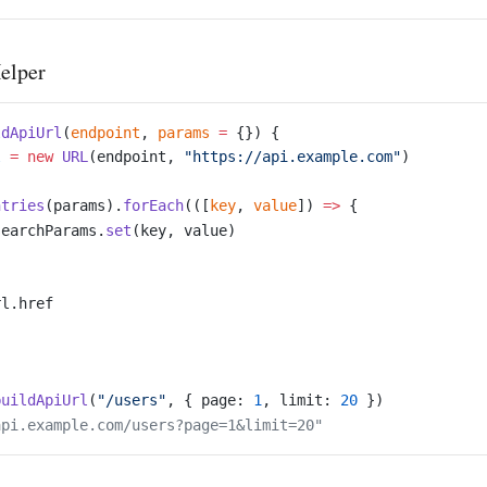
elper
ldApiUrl
(
endpoint
, 
params
 =
 {}) {
l
 =
 new
 URL
(endpoint, 
"https://api.example.com"
)
ntries
(params).
forEach
(([
key
, 
value
]) 
=>
 {
searchParams.
set
(key, value)
rl.href
buildApiUrl
(
"/users"
, { page: 
1
, limit: 
20
 })
api.example.com/users?page=1&limit=20"