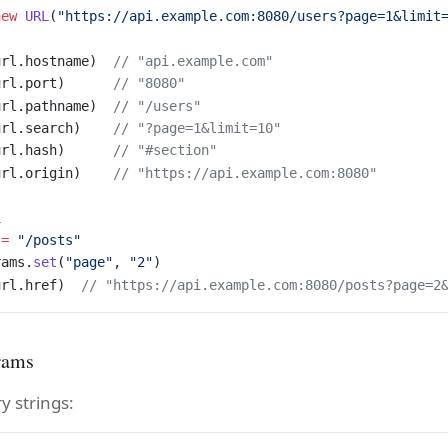
new
 URL
(
"https://api.example.com:8080/users?page=1&limit
url.hostname)  
// "api.example.com"
url.port)      
// "8080"
url.pathname)  
// "/users"
url.search)    
// "?page=1&limit=10"
url.hash)      
// "#section"
url.origin)    
// "https://api.example.com:8080"
L
 
=
 "/posts"
rams.
set
(
"page"
, 
"2"
)
url.href)  
// "https://api.example.com:8080/posts?page=2
rams
y strings: