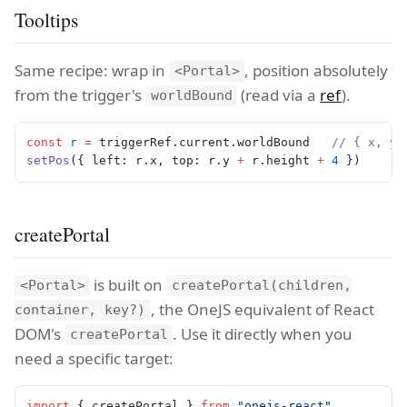
Tooltips
Same recipe: wrap in
, position absolutely
<Portal>
from the trigger's
(read via a
ref
).
worldBound
const
 r
 =
 triggerRef.current.worldBound   
// { x, y,
setPos
({ left: r.x, top: r.y 
+
 r.height 
+
 4
 })
createPortal
is built on
<Portal>
createPortal(children,
, the OneJS equivalent of React
container, key?)
DOM's
. Use it directly when you
createPortal
need a specific target:
import
 { createPortal } 
from
 "onejs-react"