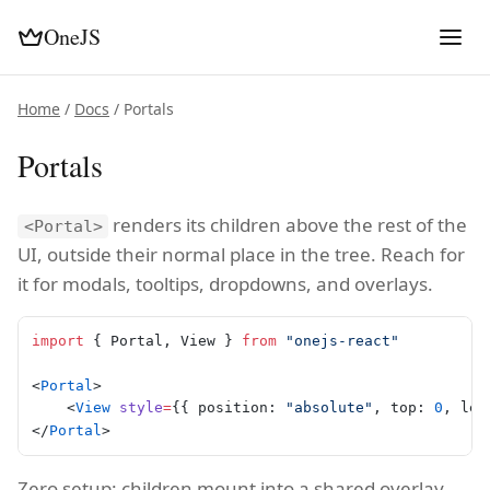
OneJS
Home
/
Docs
/ Portals
Portals
renders its children above the rest of the
<Portal>
UI, outside their normal place in the tree. Reach for
it for modals, tooltips, dropdowns, and overlays.
import
 { Portal, View } 
from
 "onejs-react"
<
Portal
>
    <
View
 style
=
{{ position: 
"absolute"
, top: 
0
, lef
</
Portal
>
Zero setup: children mount into a shared overlay