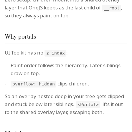
layer that OneJS keeps as the last child of
,
__root
so they always paint on top.
Why portals
UI Toolkit has no
:
z-index
Paint order follows the hierarchy. Later siblings
draw on top.
clips children.
overflow: hidden
So an overlay nested deep in your tree gets clipped
and stuck below later siblings.
lifts it out
<Portal>
to the shared overlay layer, escaping both.