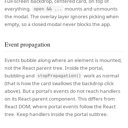
Full-screen backdrop, centered card, on top of
everything.
mounts and unmounts
open && ...
the modal. The overlay layer ignores picking when
empty, so a closed modal never blocks the app.
Event propagation
Events bubble along where an element is mounted,
not the React parent tree. Inside the portal,
bubbling and
work as normal
stopPropagation()
(that is how the card swallows the backdrop click
above). But a portal's events do not reach handlers
on its React-parent component. This differs from
React DOM, where portal events follow the React
tree. Keep handlers inside the portal subtree.