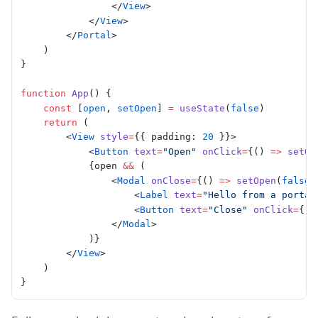
                </
View
>
            </
View
>
        </
Portal
>
    )
}
function
 App
() {
    const
 [
open
, 
setOpen
] 
=
 useState
(
false
)
    return
 (
        <
View
 style
=
{{ padding: 
20
 }}>
            <
Button
 text
=
"Open"
 onClick
=
{() 
=>
 setOp
            {open 
&&
 (
                <
Modal
 onClose
=
{() 
=>
 setOpen
(
false
)
                    <
Label
 text
=
"Hello from a portal
                    <
Button
 text
=
"Close"
 onClick
=
{()
                </
Modal
>
            )}
        </
View
>
    )
}