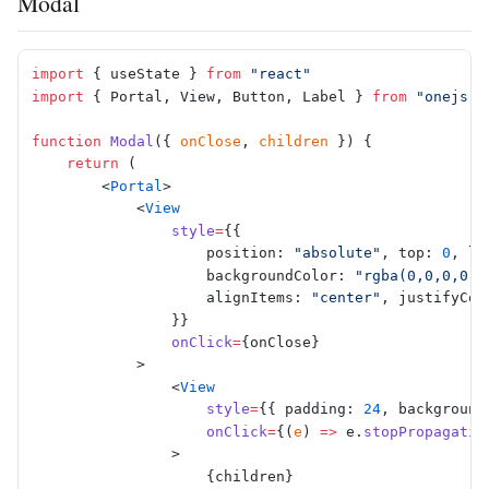
Modal
import
 { useState } 
from
 "react"
import
 { Portal, View, Button, Label } 
from
 "onejs-r
function
 Modal
({ 
onClose
, 
children
 }) {
    return
 (
        <
Portal
>
            <
View
                style
=
{{
                    position: 
"absolute"
, top: 
0
, le
                    backgroundColor: 
"rgba(0,0,0,0.6
                    alignItems: 
"center"
, justifyCon
                }}
                onClick
=
{onClose}
            >
                <
View
                    style
=
{{ padding: 
24
, background
                    onClick
=
{(
e
) 
=>
 e.
stopPropagatio
                >
                    {children}